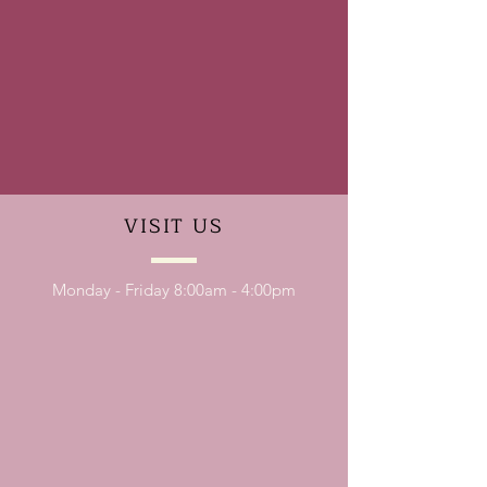
VISIT
US
Monday - Friday 8:00am - 4:00pm