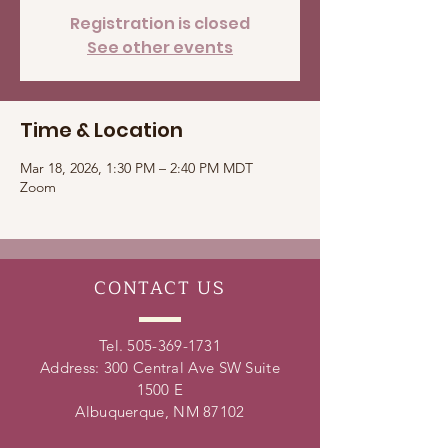
Registration is closed
See other events
Time & Location
Mar 18, 2026, 1:30 PM – 2:40 PM MDT
Zoom
CONTACT
US
Tel.
505-369-1731
Address: 300 Central Ave SW Suite
1500 E
Albuquerque, NM 87102