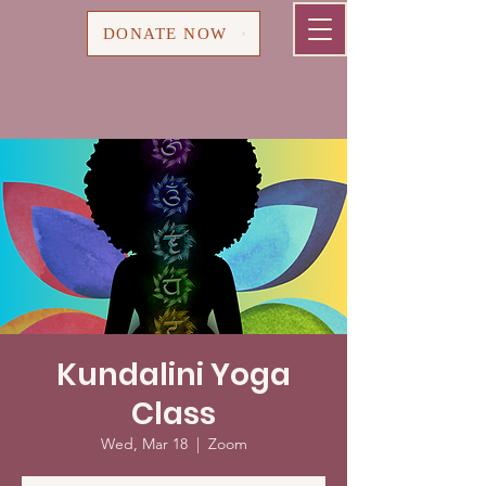
Cart
DONATE NOW
Kundalini Yoga
Class
Wed, Mar 18
  |  
Zoom