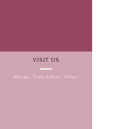
VISIT
US
Monday - Friday 8:00am - 4:00pm