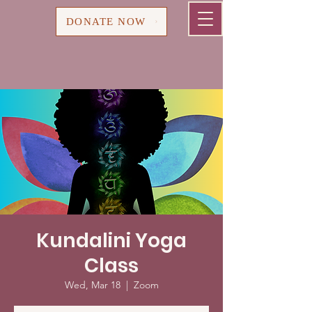
Cart
DONATE NOW
Kundalini Yoga
Class
Wed, Mar 18
  |  
Zoom