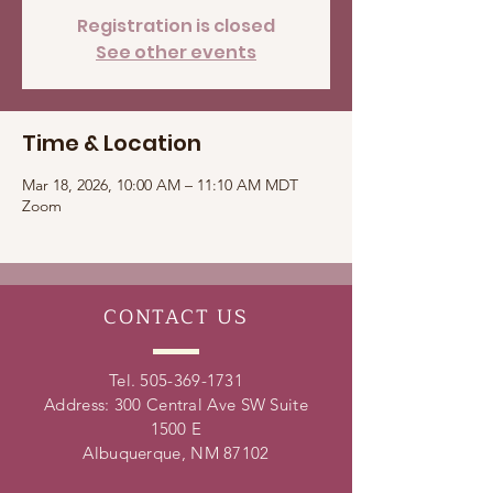
Registration is closed
See other events
Time & Location
Mar 18, 2026, 10:00 AM – 11:10 AM MDT
Zoom
CONTACT
US
Tel.
505-369-1731
Address: 300 Central Ave SW Suite
1500 E
Albuquerque, NM 87102