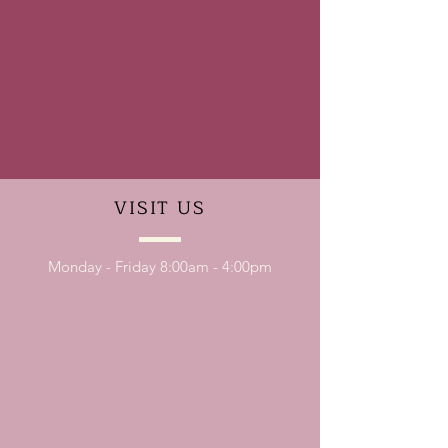
VISIT
US
Monday - Friday 8:00am - 4:00pm