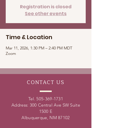
Registration is closed
See other events
Time & Location
Mar 11, 2026, 1:30 PM – 2:40 PM MDT
Zoom
CONTACT
US
Tel.
505-369-1731
Address: 300 Central Ave SW Suite
1500 E
Albuquerque, NM 87102