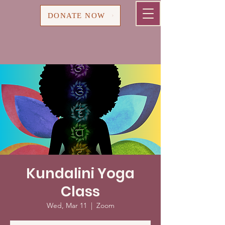
Cart
DONATE NOW
Kundalini Yoga
Class
Wed, Mar 11
  |  
Zoom