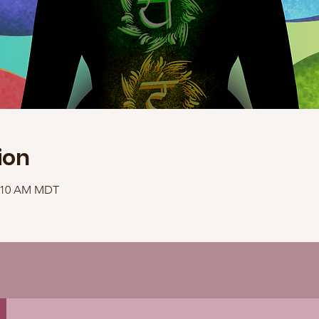
ion
1:10 AM MDT