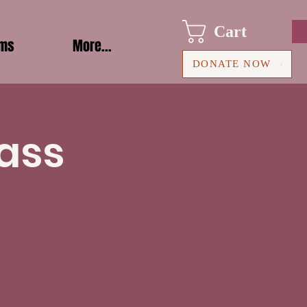
Cart
ams
More...
DONATE NOW
ass