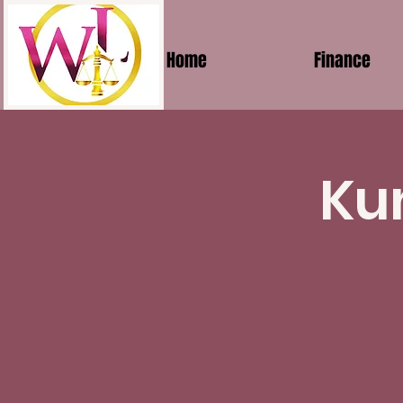
Home
Finance
Ku