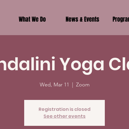
What We Do
News & Events
Progr
ndalini Yoga Cl
Wed, Mar 11
  |  
Zoom
Registration is closed
See other events