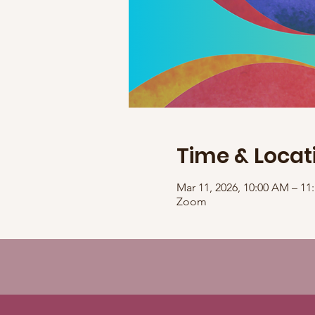
Time & Locat
Mar 11, 2026, 10:00 AM – 1
Zoom