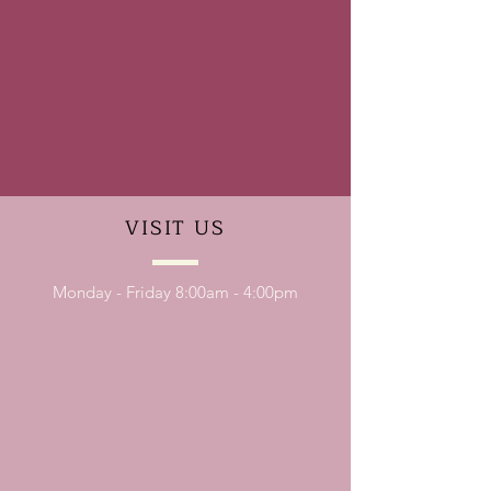
VISIT
US
Monday - Friday 8:00am - 4:00pm