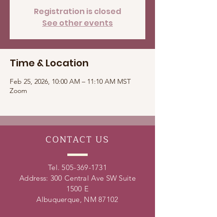
Registration is closed
See other events
Time & Location
Feb 25, 2026, 10:00 AM – 11:10 AM MST
Zoom
CONTACT
US
Tel.
505-369-1731
Address: 300 Central Ave SW Suite
1500 E
Albuquerque, NM 87102