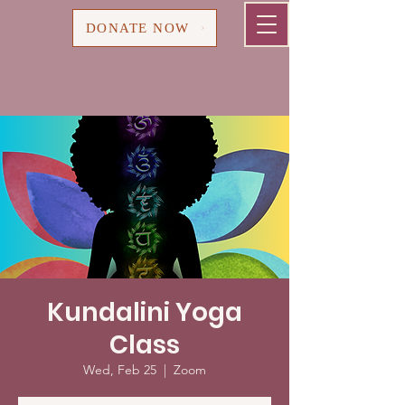
Cart
DONATE NOW
Kundalini Yoga
Class
Wed, Feb 25
  |  
Zoom