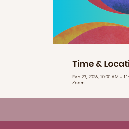
Time & Locat
Feb 23, 2026, 10:00 AM – 1
Zoom