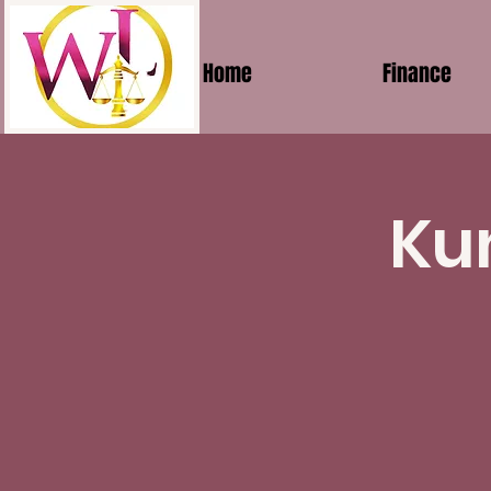
Home
Finance
Ku