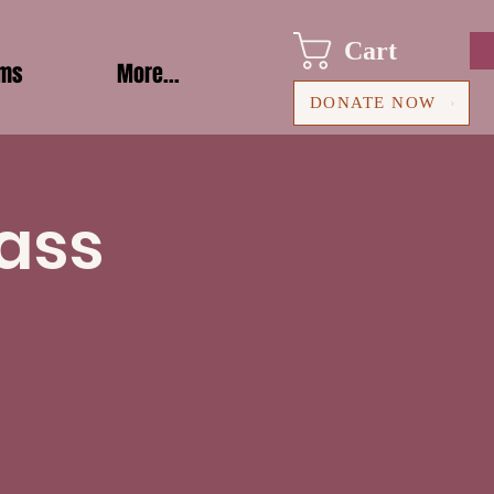
Cart
ams
More...
DONATE NOW
ass