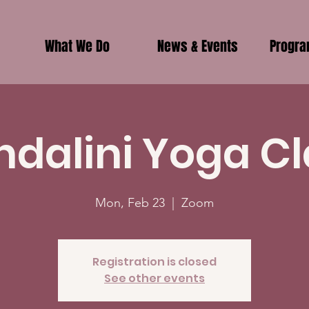
What We Do
News & Events
Progr
ndalini Yoga Cl
Mon, Feb 23
  |  
Zoom
Registration is closed
See other events