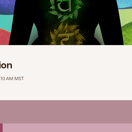
ion
1:10 AM MST