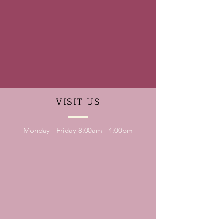
VISIT
US
Monday - Friday 8:00am - 4:00pm