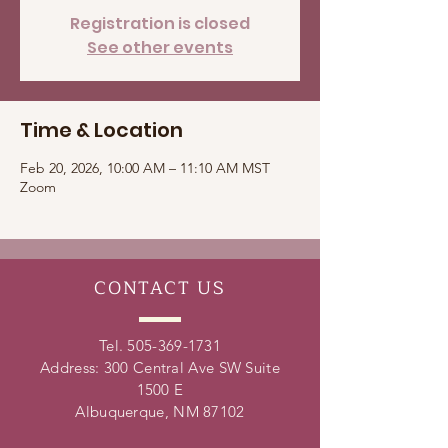
Registration is closed
See other events
Time & Location
Feb 20, 2026, 10:00 AM – 11:10 AM MST
Zoom
CONTACT
US
Tel.
505-369-1731
Address: 300 Central Ave SW Suite
1500 E
Albuquerque, NM 87102