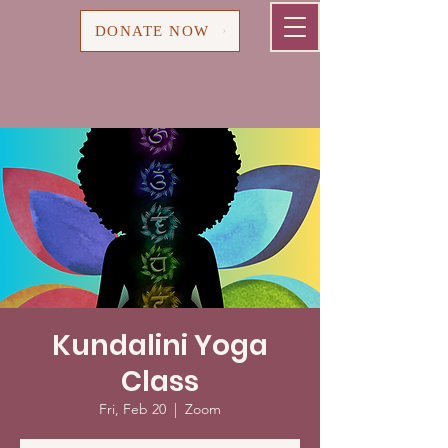
Cart
DONATE NOW
Kundalini Yoga
Class
Fri, Feb 20
  |  
Zoom