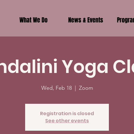
What We Do
News & Events
Progr
ndalini Yoga Cl
Wed, Feb 18
  |  
Zoom
Registration is closed
See other events