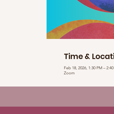
Time & Locat
Feb 18, 2026, 1:30 PM – 2:
Zoom