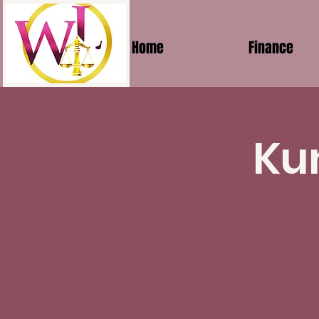
Home
Finance
Ku