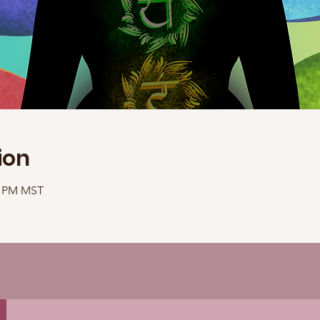
ion
40 PM MST