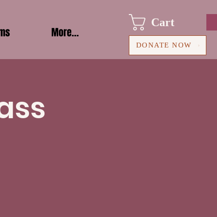
Cart
ams
More...
DONATE NOW
ass