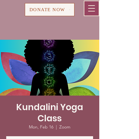
Cart
DONATE NOW
Kundalini Yoga
Class
Mon, Feb 16
  |  
Zoom