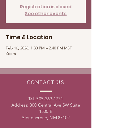
Registration is closed
See other events
Time & Location
Feb 16, 2026, 1:30 PM – 2:40 PM MST
Zoom
CONTACT
US
Tel.
505-369-1731
Address: 300 Central Ave SW Suite
1500 E
Albuquerque, NM 87102