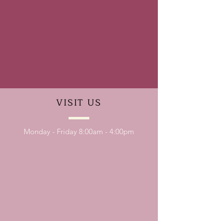
VISIT
US
Monday - Friday 8:00am - 4:00pm