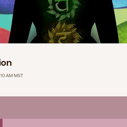
ion
1:10 AM MST