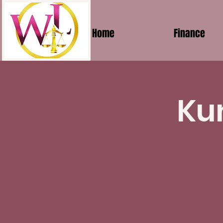
Home
Finance
Ku