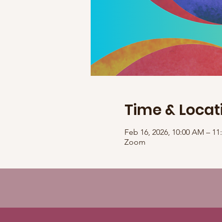
Time & Locat
Feb 16, 2026, 10:00 AM – 1
Zoom