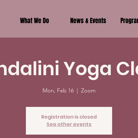
What We Do
News & Events
Progr
ndalini Yoga Cl
Mon, Feb 16
  |  
Zoom
Registration is closed
See other events