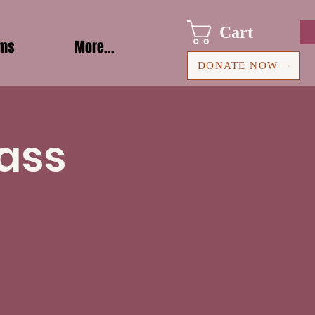
Cart
ams
More...
DONATE NOW
ass