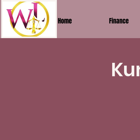
Home
Finance
Ku