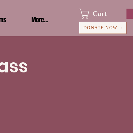
Cart
ams
More...
DONATE NOW
ass