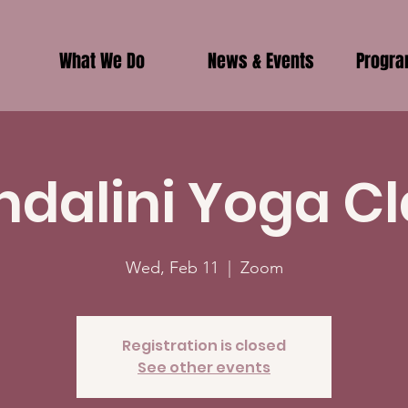
What We Do
News & Events
Progr
ndalini Yoga Cl
Wed, Feb 11
  |  
Zoom
Registration is closed
See other events