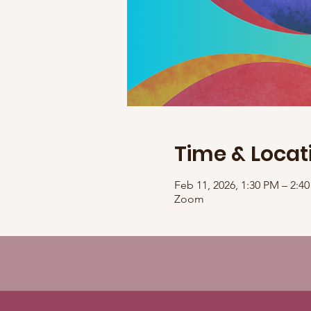
Time & Locat
Feb 11, 2026, 1:30 PM – 2:
Zoom