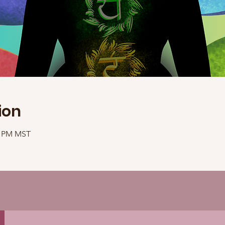
ion
40 PM MST