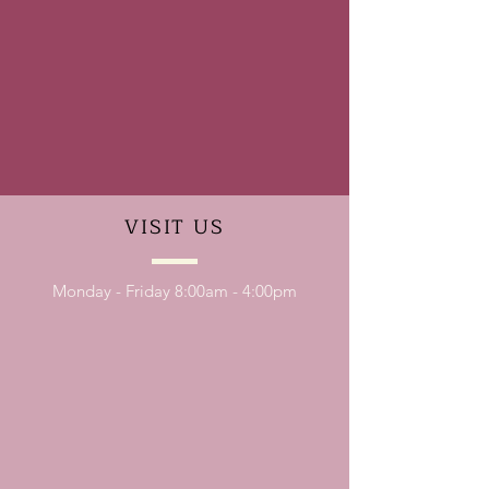
VISIT
US
Monday - Friday 8:00am - 4:00pm