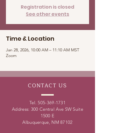
Registration is closed
See other events
Time & Location
Jan 28, 2026, 10:00 AM – 11:10 AM MST
Zoom
CONTACT
US
Tel.
505-369-1731
Address: 300 Central Ave SW Suite
1500 E
Albuquerque, NM 87102