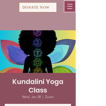
Cart
DONATE NOW
Kundalini Yoga
Class
Wed, Jan 28
  |  
Zoom