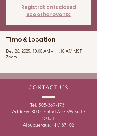
Registration is closed
See other events
Time & Location
Dec 26, 2025, 10:00 AM – 11:10 AM MST
Zoom
CONTACT
US
Tel.
505-369-1731
Address: 300 Central Ave SW Suite
1500 E
Albuquerque, NM 87102