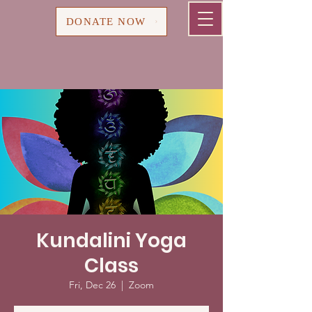
Cart
DONATE NOW
Kundalini Yoga
Class
Fri, Dec 26
  |  
Zoom