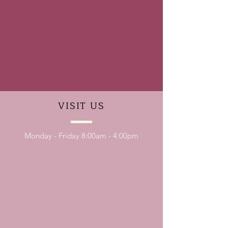
VISIT
US
Monday - Friday 8:00am - 4:00pm