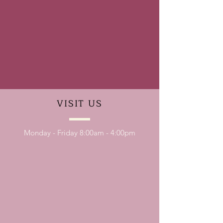
VISIT
US
Monday - Friday 8:00am - 4:00pm