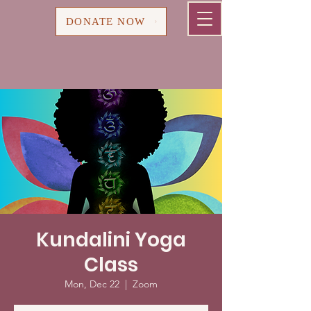
Cart
DONATE NOW
Kundalini Yoga
Class
Mon, Dec 22
  |  
Zoom