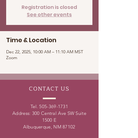
Registration is closed
See other events
Time & Location
Dec 22, 2025, 10:00 AM – 11:10 AM MST
Zoom
CONTACT
US
Tel.
505-369-1731
Address: 300 Central Ave SW Suite
1500 E
Albuquerque, NM 87102