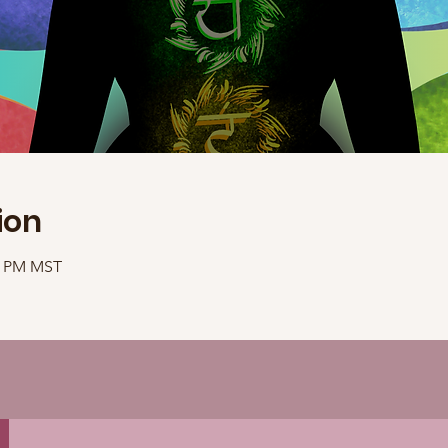
ion
40 PM MST