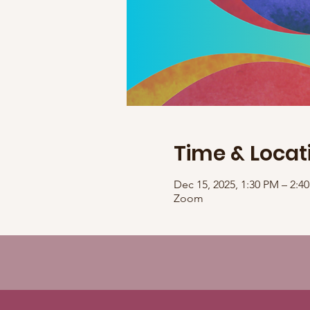
Time & Locat
Dec 15, 2025, 1:30 PM – 2:
Zoom