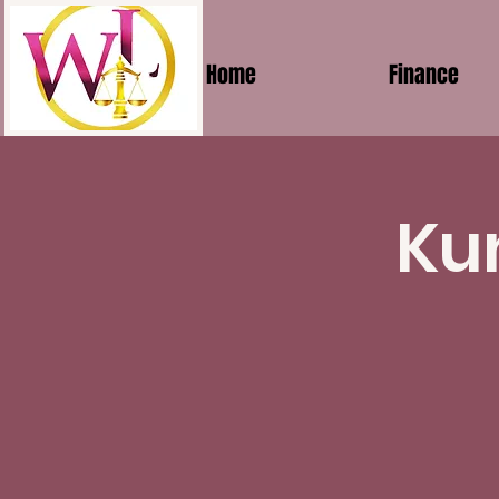
Home
Finance
Ku