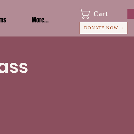
Cart
ams
More...
DONATE NOW
ass