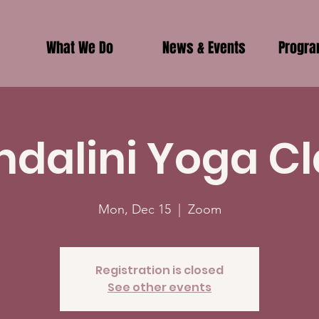
What We Do
News & Events
Progr
ndalini Yoga Cl
Mon, Dec 15
  |  
Zoom
Registration is closed
See other events