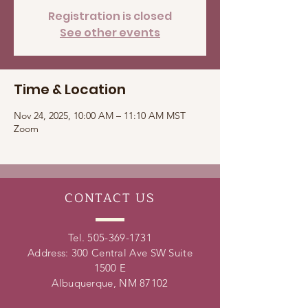
Registration is closed
See other events
Time & Location
Nov 24, 2025, 10:00 AM – 11:10 AM MST
Zoom
CONTACT
US
Tel.
505-369-1731
Address: 300 Central Ave SW Suite
1500 E
Albuquerque, NM 87102