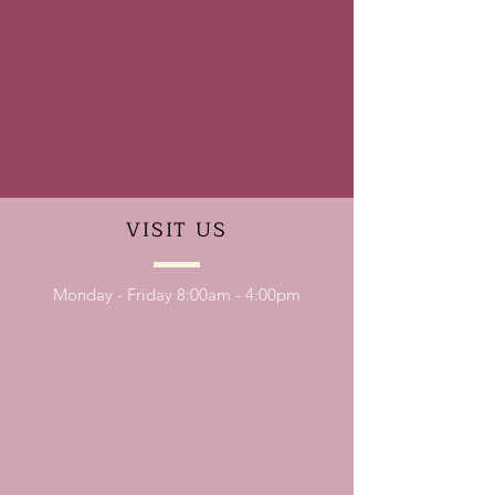
VISIT
US
Monday - Friday 8:00am - 4:00pm