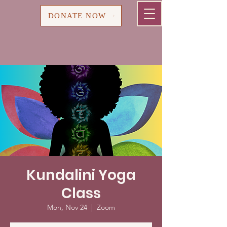
Cart
DONATE NOW
Kundalini Yoga
Class
Mon, Nov 24
  |  
Zoom