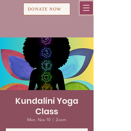
Cart
DONATE NOW
Kundalini Yoga
Class
Mon, Nov 10
  |  
Zoom