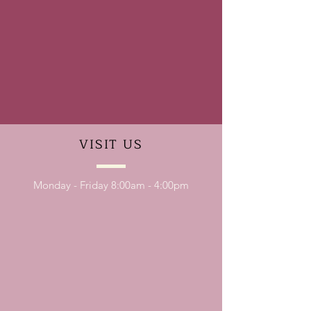
VISIT
US
Monday - Friday 8:00am - 4:00pm