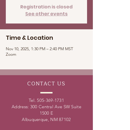
Registration is closed
See other events
Time & Location
Nov 10, 2025, 1:30 PM – 2:40 PM MST
Zoom
CONTACT
US
Tel.
505-369-1731
Address: 300 Central Ave SW Suite
1500 E
Albuquerque, NM 87102