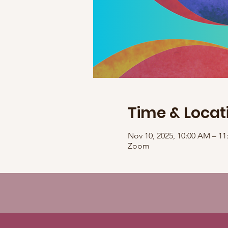
Time & Locat
Nov 10, 2025, 10:00 AM – 1
Zoom