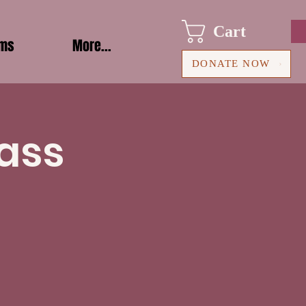
Cart
ams
More...
DONATE NOW
ass