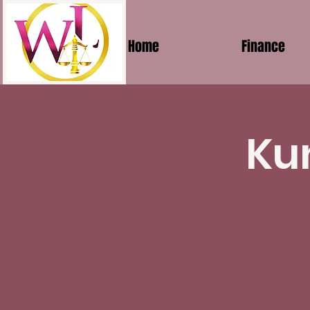
Home
Finance
Ku