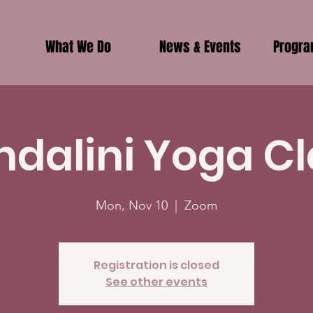
What We Do
News & Events
Progr
ndalini Yoga Cl
Mon, Nov 10
  |  
Zoom
Registration is closed
See other events