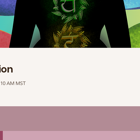
ion
1:10 AM MST