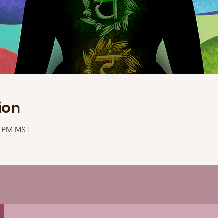
ion
40 PM MST