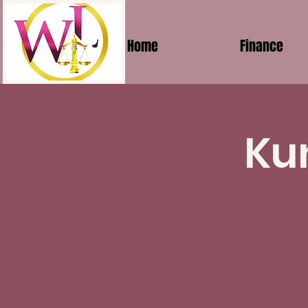
Home
Finance
Ku