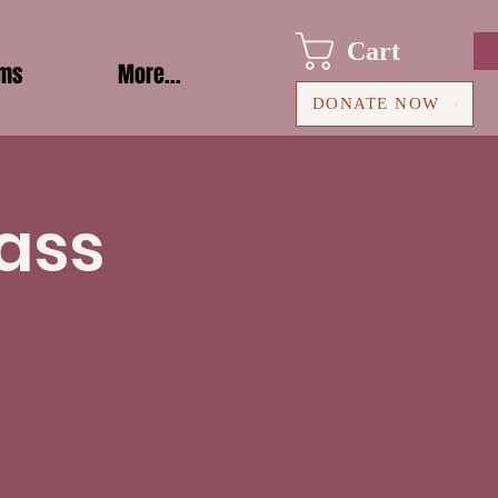
Cart
ams
More...
DONATE NOW
ass