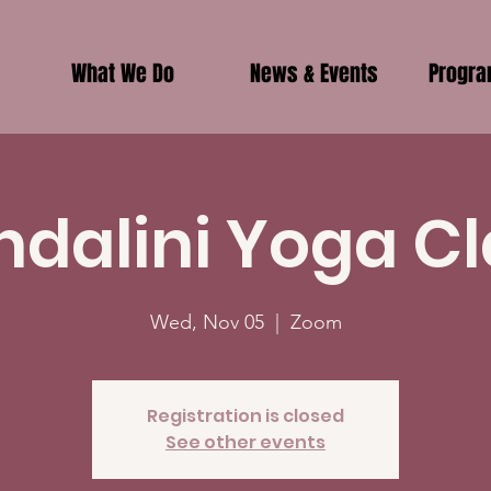
What We Do
News & Events
Progr
ndalini Yoga Cl
Wed, Nov 05
  |  
Zoom
Registration is closed
See other events