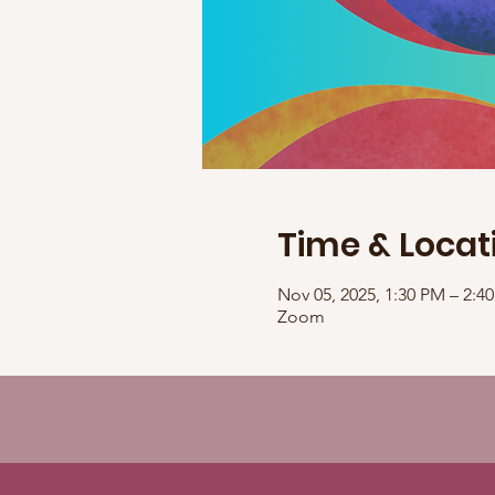
Time & Locat
Nov 05, 2025, 1:30 PM – 2:
Zoom