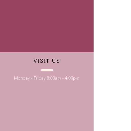
VISIT
US
Monday - Friday 8:00am - 4:00pm