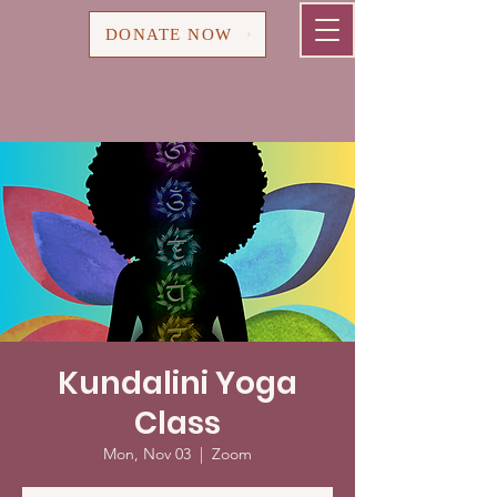
Cart
DONATE NOW
Kundalini Yoga
Class
Mon, Nov 03
  |  
Zoom