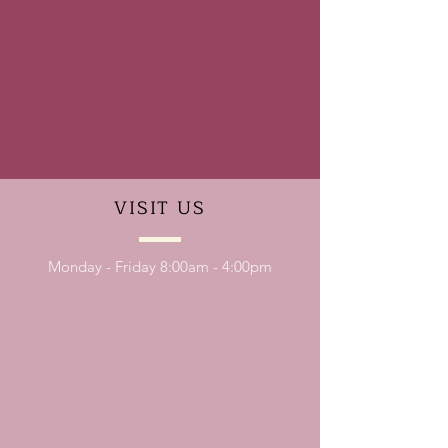
VISIT
US
Monday - Friday 8:00am - 4:00pm