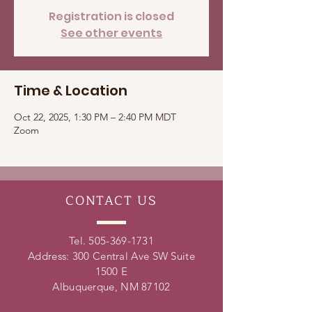
Registration is closed
See other events
Time & Location
Oct 22, 2025, 1:30 PM – 2:40 PM MDT
Zoom
CONTACT
US
Tel.
505-369-1731
Address: 300 Central Ave SW Suite
1500 E
Albuquerque, NM 87102