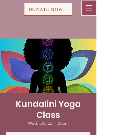
Cart
DONATE NOW
Kundalini Yoga
Class
Wed, Oct 22
  |  
Zoom