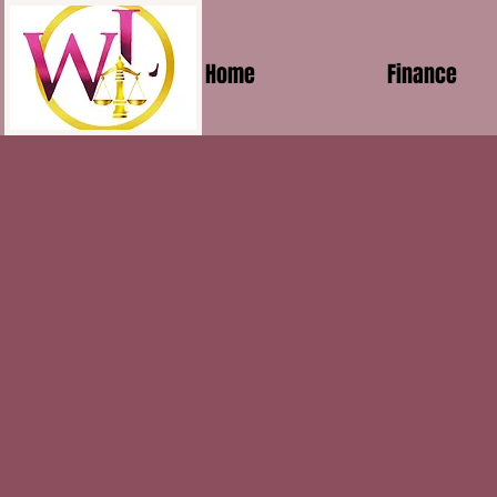
Home
Finance