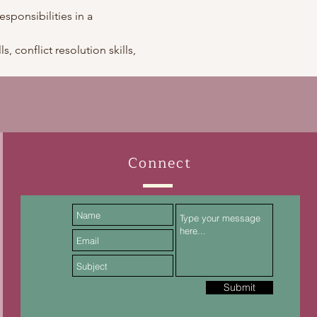
esponsibilities in a 
, conflict resolution skills, 
Connect
Submit