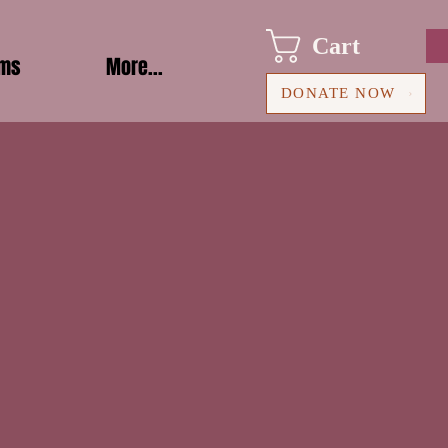
Cart
ams
More...
DONATE NOW