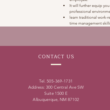
It will further equip you
professional environme
learn traditional work-re
time management skills
CONTACT
US
Tel. 505-369-1731
Address: 300 Central Ave SW
Suite 1500 E
Albuquerque, NM 87102