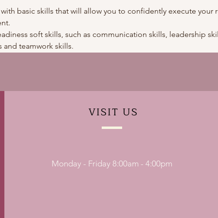
 with basic skills that will allow you to confidently execute your r
nt.
adiness soft skills, such as communication skills, leadership skills
 and teamwork skills. 
VISIT
US
Monday - Friday 8:00am - 4:00pm