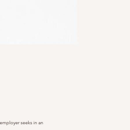
y employer seeks in an 