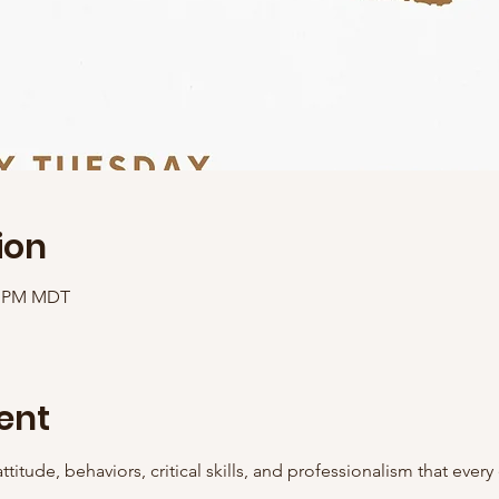
ion
00 PM MDT
ent
ttitude, behaviors, critical skills, and professionalism that ever