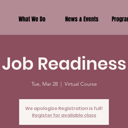
What We Do
News & Events
Progr
Job Readiness
Tue, Mar 28
  |  
Virtual Course
We apologize Registration is full!
Register for available class