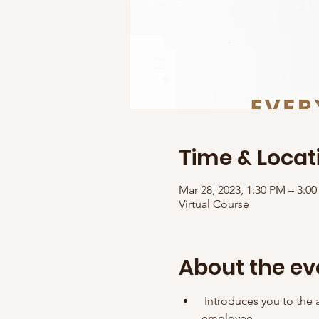
Time & Locat
Mar 28, 2023, 1:30 PM – 3:
Virtual Course
About the ev
 Introduces you to the a
employee. 