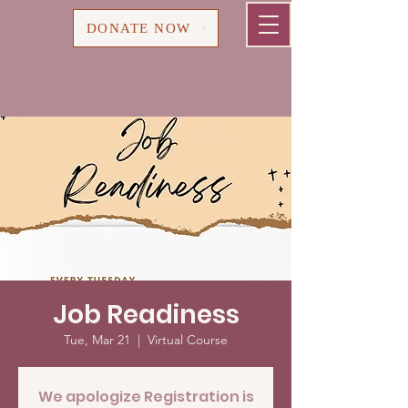
Cart
DONATE NOW
Job Readiness
Tue, Mar 21
  |  
Virtual Course
We apologize Registration is