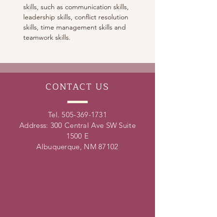
skills, such as communication skills, 
leadership skills, conflict resolution 
skills, time management skills and 
teamwork skills. 
CONTACT
US
Tel.
505-369-1731
Address: 300 Central Ave SW Suite
1500 E
Albuquerque, NM 87102