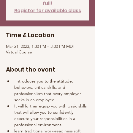
full!
Register for available class
Time & Location
Mar 21, 2023, 1:30 PM – 3:00 PM MDT
Virtual Course
About the event
 Introduces you to the attitude, 
behaviors, critical skills, and 
professionalism that every employer 
seeks in an employee. 
It will further equip you with basic skills 
that will allow you to confidently 
execute your responsibilities in a 
professional environment.
learn traditional work-readiness soft 