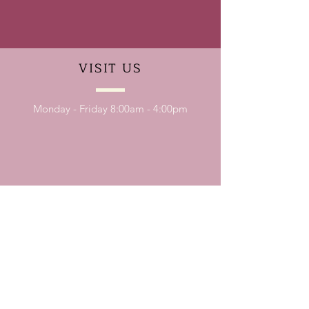
VISIT
US
Monday - Friday 8:00am - 4:00pm