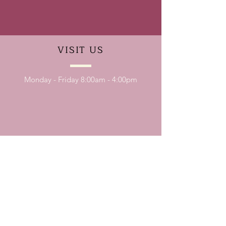
VISIT
US
Monday - Friday 8:00am - 4:00pm