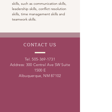
skills, such as communication skills, 
leadership skills, conflict resolution 
skills, time management skills and 
teamwork skills. 
CONTACT
US
Tel.
505-369-1731
Address: 300 Central Ave SW Suite
1500 E
Albuquerque, NM 87102