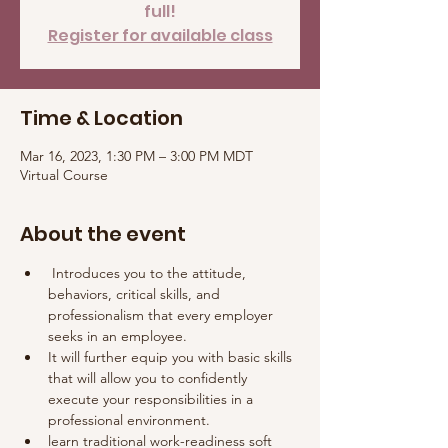
full!
Register for available class
Time & Location
Mar 16, 2023, 1:30 PM – 3:00 PM MDT
Virtual Course
About the event
 Introduces you to the attitude, 
behaviors, critical skills, and 
professionalism that every employer 
seeks in an employee. 
It will further equip you with basic skills 
that will allow you to confidently 
execute your responsibilities in a 
professional environment.
learn traditional work-readiness soft 