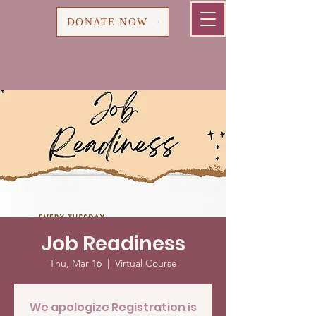
Cart
DONATE NOW
Job Readiness
Thu, Mar 16
  |  
Virtual Course
We apologize Registration is