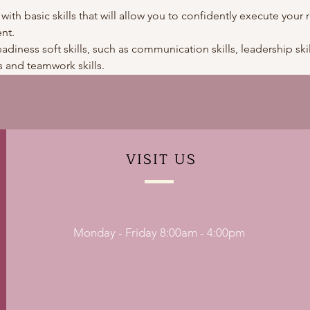
 with basic skills that will allow you to confidently execute your r
nt.
adiness soft skills, such as communication skills, leadership skills
 and teamwork skills. 
VISIT
US
Monday - Friday 8:00am - 4:00pm