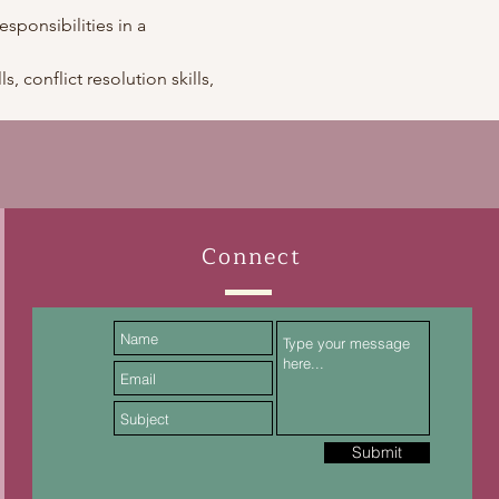
esponsibilities in a 
, conflict resolution skills, 
Connect
Submit