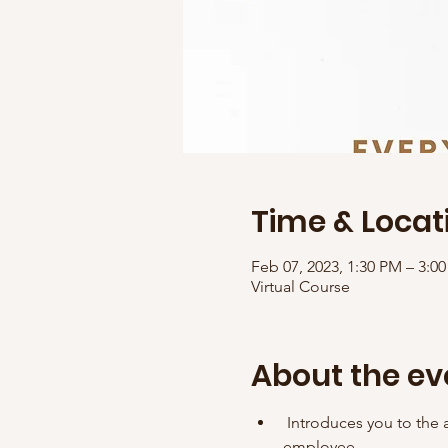
Time & Locat
Feb 07, 2023, 1:30 PM – 3:
Virtual Course
About the ev
 Introduces you to the a
employee. 