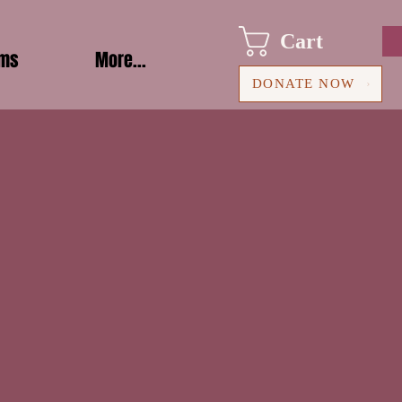
Cart
ams
More...
DONATE NOW