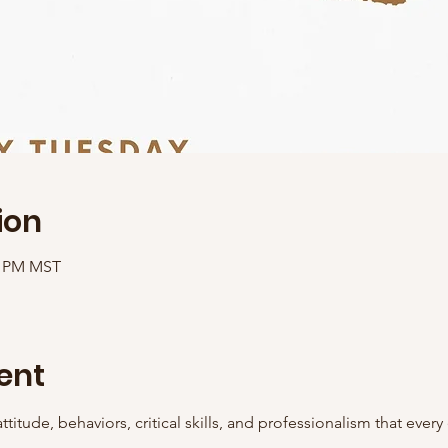
ion
00 PM MST
ent
ttitude, behaviors, critical skills, and professionalism that ever