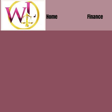
Home
Finance