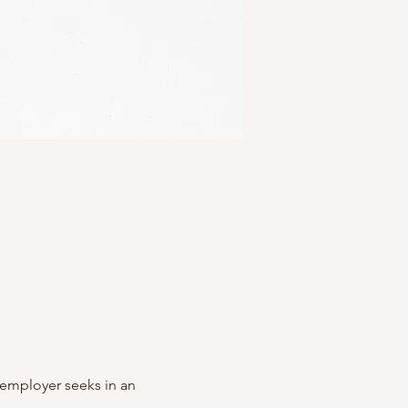
y employer seeks in an 