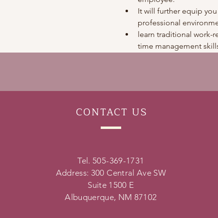
It will further equip you
professional environme
learn traditional work-re
time management skills
CONTACT
US
Tel. 505-369-1731
Address: 300 Central Ave SW
Suite 1500 E
Albuquerque, NM 87102