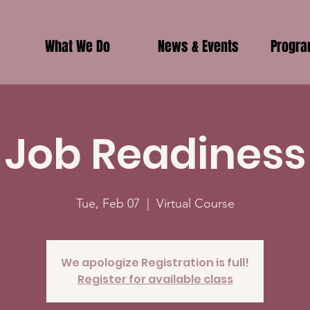
What We Do
News & Events
Progr
Job Readiness
Tue, Feb 07
  |  
Virtual Course
We apologize Registration is full!
Register for available class