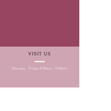
VISIT
US
Monday - Friday 8:00am - 4:00pm