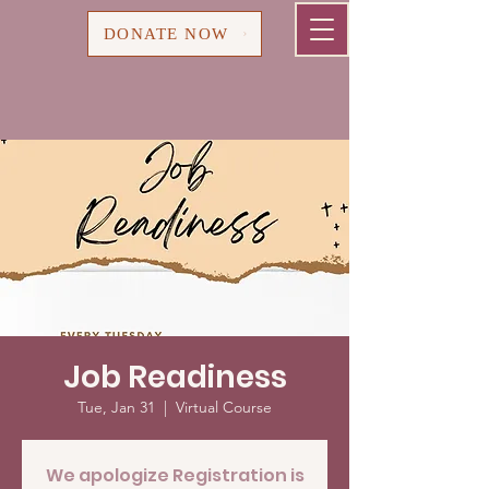
Cart
DONATE NOW
Job Readiness
Tue, Jan 31
  |  
Virtual Course
We apologize Registration is