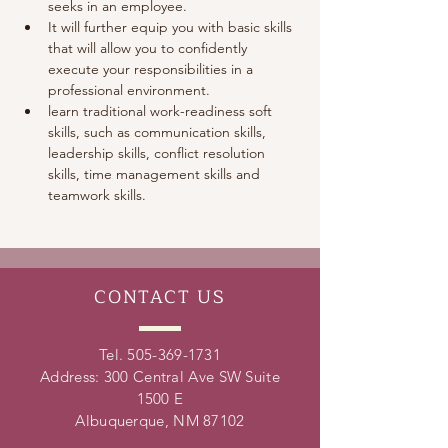
seeks in an employee. 
It will further equip you with basic skills 
that will allow you to confidently 
execute your responsibilities in a 
professional environment.
learn traditional work-readiness soft 
skills, such as communication skills, 
leadership skills, conflict resolution 
skills, time management skills and 
teamwork skills. 
CONTACT
US
Tel.
505-369-1731
Address: 300 Central Ave SW Suite
1500 E
Albuquerque, NM 87102