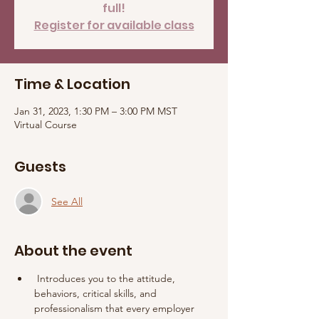
full!
Register for available class
Time & Location
Jan 31, 2023, 1:30 PM – 3:00 PM MST
Virtual Course
Guests
See All
About the event
 Introduces you to the attitude, 
behaviors, critical skills, and 
professionalism that every employer 