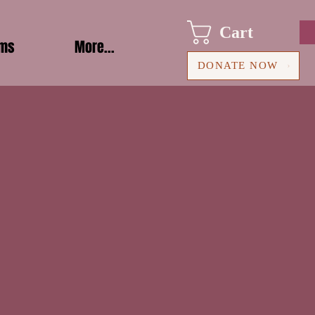
Cart
ams
More...
DONATE NOW