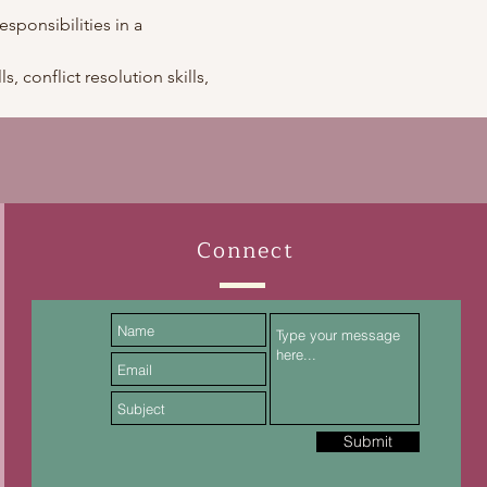
esponsibilities in a 
, conflict resolution skills, 
Connect
Submit