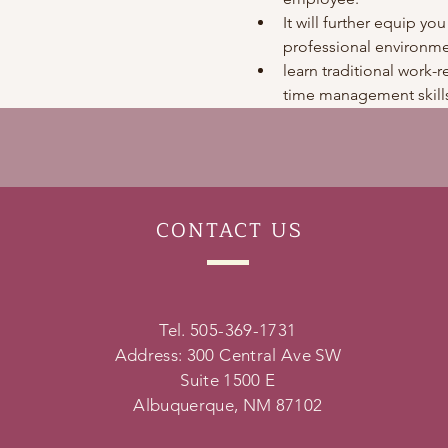
It will further equip you
professional environme
learn traditional work-re
time management skills
CONTACT
US
Tel. 505-369-1731
Address: 300 Central Ave SW
Suite 1500 E
Albuquerque, NM 87102