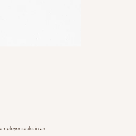
y employer seeks in an 