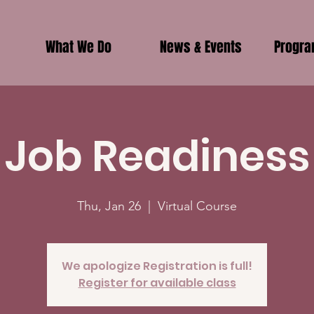
What We Do
News & Events
Progr
Job Readiness
Thu, Jan 26
  |  
Virtual Course
We apologize Registration is full!
Register for available class