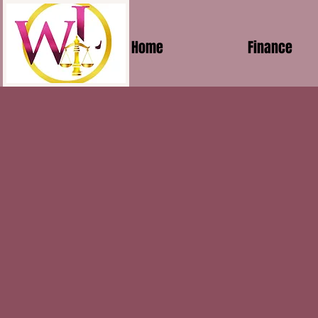
Home
Finance