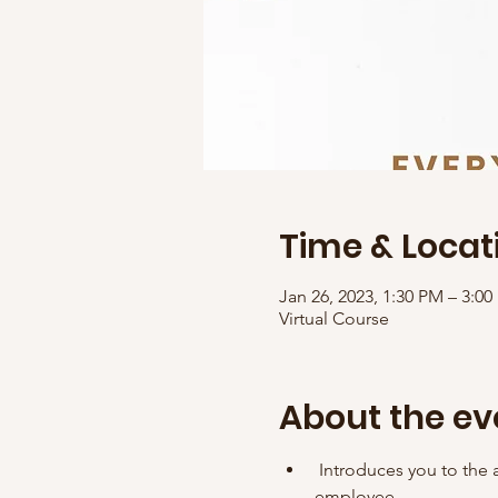
Time & Locat
Jan 26, 2023, 1:30 PM – 3:0
Virtual Course
About the ev
 Introduces you to the a
employee. 