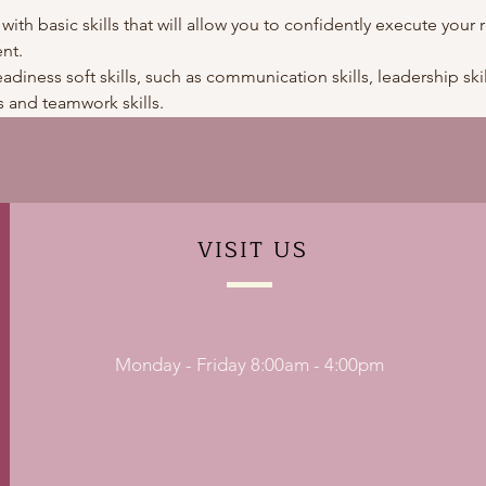
 with basic skills that will allow you to confidently execute your r
nt.
adiness soft skills, such as communication skills, leadership skills
 and teamwork skills. 
VISIT
US
Monday - Friday 8:00am - 4:00pm