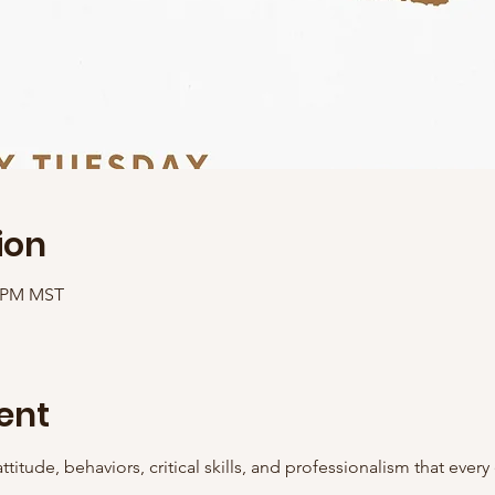
ion
0 PM MST
ent
ttitude, behaviors, critical skills, and professionalism that ever