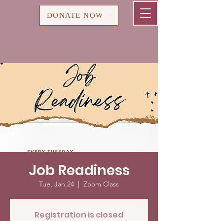
Cart
DONATE NOW
Job Readiness
Tue, Jan 24
  |  
Zoom Class
Registration is closed