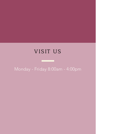
VISIT
US
Monday - Friday 8:00am - 4:00pm