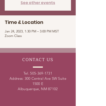
See other events
Time & Location
Jan 24, 2023, 1:30 PM – 3:00 PM MST
Zoom Class
CONTACT
US
Tel.
505-369-1731
Address: 300 Central Ave SW Suite
1500 E
Albuquerque, NM 87102