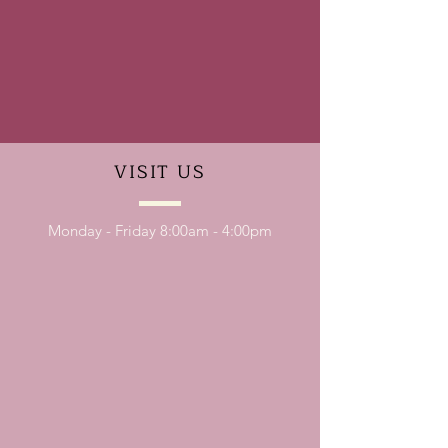
VISIT
US
Monday - Friday 8:00am - 4:00pm