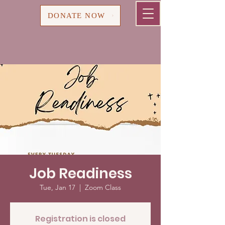
Cart
DONATE NOW
Job Readiness
Tue, Jan 17
  |  
Zoom Class
Registration is closed