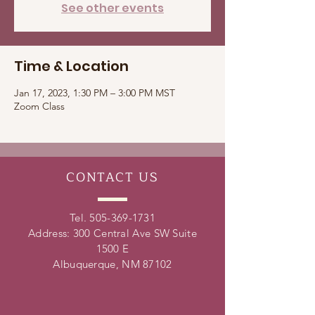
See other events
Time & Location
Jan 17, 2023, 1:30 PM – 3:00 PM MST
Zoom Class
CONTACT
US
Tel.
505-369-1731
Address: 300 Central Ave SW Suite
1500 E
Albuquerque, NM 87102