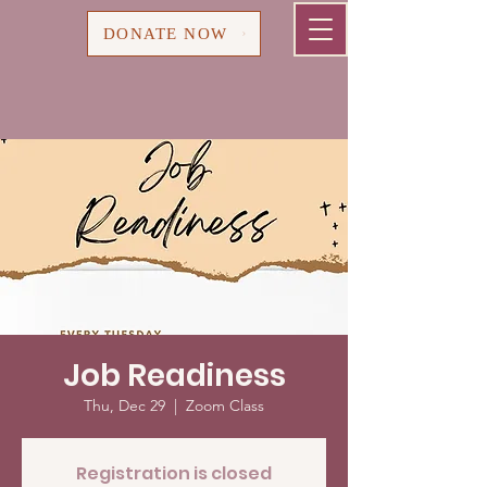
Cart
DONATE NOW
Job Readiness
Thu, Dec 29
  |  
Zoom Class
Registration is closed