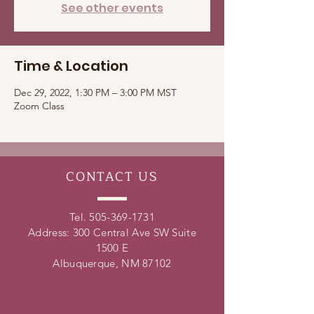
See other events
Time & Location
Dec 29, 2022, 1:30 PM – 3:00 PM MST
Zoom Class
CONTACT
US
Tel.
505-369-1731
Address: 300 Central Ave SW Suite
1500 E
Albuquerque, NM 87102