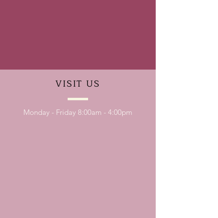
VISIT
US
Monday - Friday 8:00am - 4:00pm