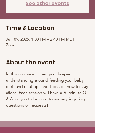
See other events
Time & Location
Jun 09, 2026, 1:30 PM – 2:40 PM MDT
Zoom
About the event
In this course you can gain deeper 
understanding around feeding your baby, 
diet, and neat tips and tricks on how to stay 
afloat! Each session will have a 30 minute Q 
& A for you to be able to ask any lingering 
questions or requests! 