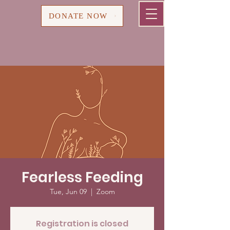
Cart
DONATE NOW
Fearless Feeding
Tue, Jun 09
  |  
Zoom
Registration is closed