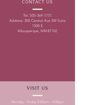
CONTACT
US
Tel.
505-369-1731
Address: 300 Central Ave SW Suite
1500 E
Albuquerque, NM 87102
VISIT
US
Monday - Friday 8:00am - 4:00pm