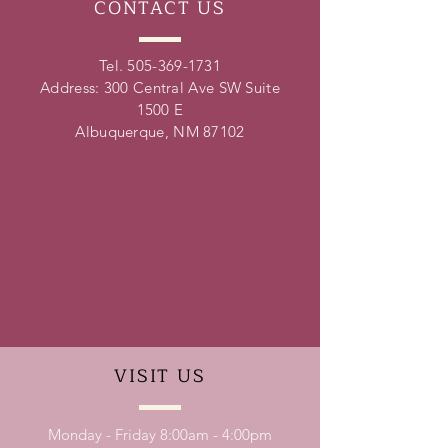
CONTACT
US
Tel.
505-369-1731
Address: 300 Central Ave SW Suite
1500 E
Albuquerque, NM 87102
VISIT
US
Monday - Friday 8:00am - 4:00pm