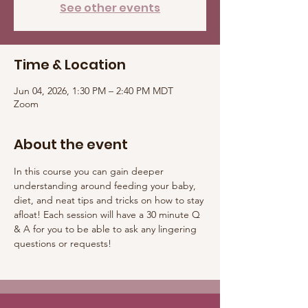
See other events
Time & Location
Jun 04, 2026, 1:30 PM – 2:40 PM MDT
Zoom
About the event
In this course you can gain deeper 
understanding around feeding your baby, 
diet, and neat tips and tricks on how to stay 
afloat! Each session will have a 30 minute Q 
& A for you to be able to ask any lingering 
questions or requests! 