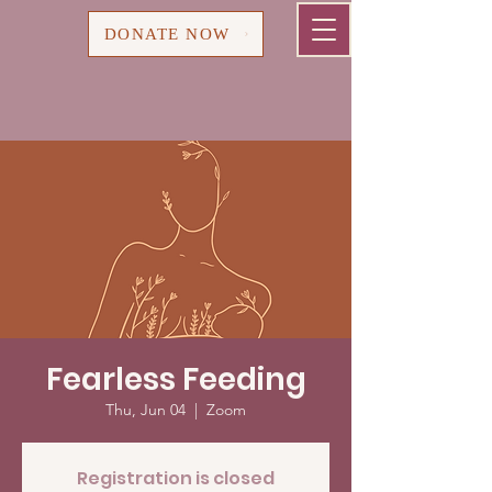
Cart
DONATE NOW
Fearless Feeding
Thu, Jun 04
  |  
Zoom
Registration is closed