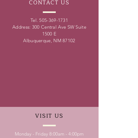
CONTACT
US
Tel.
505-369-1731
Address: 300 Central Ave SW Suite
1500 E
Albuquerque, NM 87102
VISIT
US
Monday - Friday 8:00am - 4:00pm