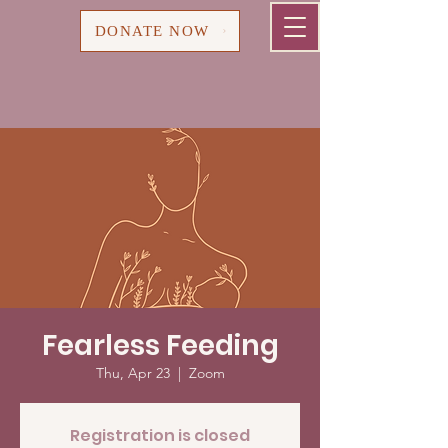
Cart
DONATE NOW
Fearless Feeding
Thu, Apr 23
  |  
Zoom
Registration is closed