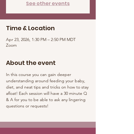
See other events
Time & Location
Apr 23, 2026, 1:30 PM – 2:50 PM MDT
Zoom
About the event
In this course you can gain deeper 
understanding around feeding your baby, 
diet, and neat tips and tricks on how to stay 
afloat! Each session will have a 30 minute Q 
& A for you to be able to ask any lingering 
questions or requests! 