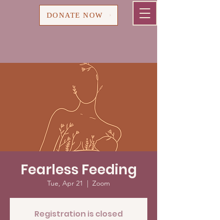
Cart
DONATE NOW
Fearless Feeding
Tue, Apr 21
  |  
Zoom
Registration is closed