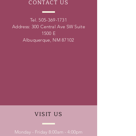
CONTACT
US
Tel.
505-369-1731
Address: 300 Central Ave SW Suite
1500 E
Albuquerque, NM 87102
VISIT
US
Monday - Friday 8:00am - 4:00pm