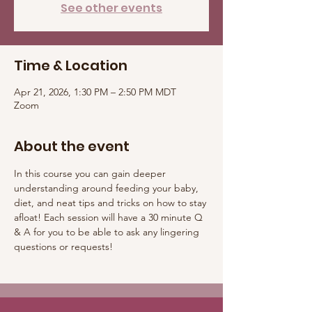
See other events
Time & Location
Apr 21, 2026, 1:30 PM – 2:50 PM MDT
Zoom
About the event
In this course you can gain deeper 
understanding around feeding your baby, 
diet, and neat tips and tricks on how to stay 
afloat! Each session will have a 30 minute Q 
& A for you to be able to ask any lingering 
questions or requests! 