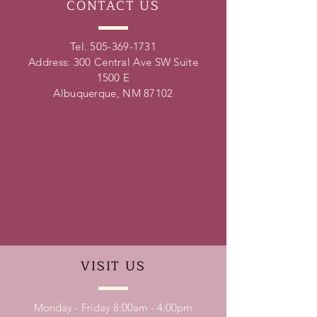
CONTACT
US
Tel.
505-369-1731
Address: 300 Central Ave SW Suite
1500 E
Albuquerque, NM 87102
VISIT
US
Monday - Friday 8:00am - 4:00pm