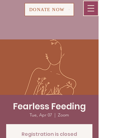
Cart
DONATE NOW
Fearless Feeding
Tue, Apr 07
  |  
Zoom
Registration is closed