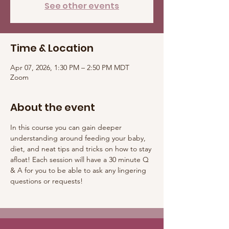
See other events
Time & Location
Apr 07, 2026, 1:30 PM – 2:50 PM MDT
Zoom
About the event
In this course you can gain deeper 
understanding around feeding your baby, 
diet, and neat tips and tricks on how to stay 
afloat! Each session will have a 30 minute Q 
& A for you to be able to ask any lingering 
questions or requests! 