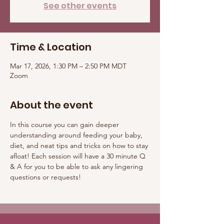
See other events
Time & Location
Mar 17, 2026, 1:30 PM – 2:50 PM MDT
Zoom
About the event
In this course you can gain deeper 
understanding around feeding your baby, 
diet, and neat tips and tricks on how to stay 
afloat! Each session will have a 30 minute Q 
& A for you to be able to ask any lingering 
questions or requests! 