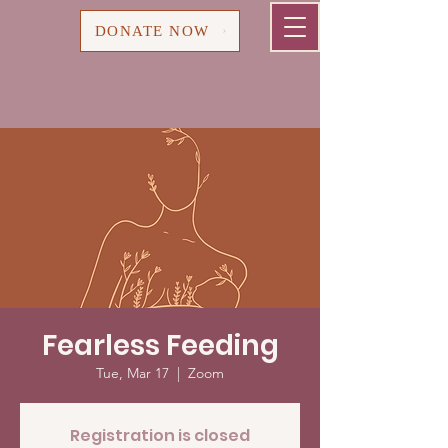
Cart
DONATE NOW
Fearless Feeding
Tue, Mar 17
  |  
Zoom
Registration is closed