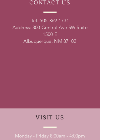
CONTACT
US
Tel.
505-369-1731
Address: 300 Central Ave SW Suite
1500 E
Albuquerque, NM 87102
VISIT
US
Monday - Friday 8:00am - 4:00pm