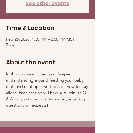
See other events
Time & Location
Feb 26, 2026, 1:30 PM – 2:50 PM MST
Zoom
About the event
In this course you can gain deeper 
understanding around feeding your baby, 
diet, and neat tips and tricks on how to stay 
afloat! Each session will have a 30 minute Q 
& A for you to be able to ask any lingering 
questions or requests! 