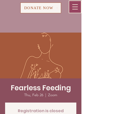
Cart
DONATE NOW
Fearless Feeding
Thu, Feb 26
  |  
Zoom
Registration is closed