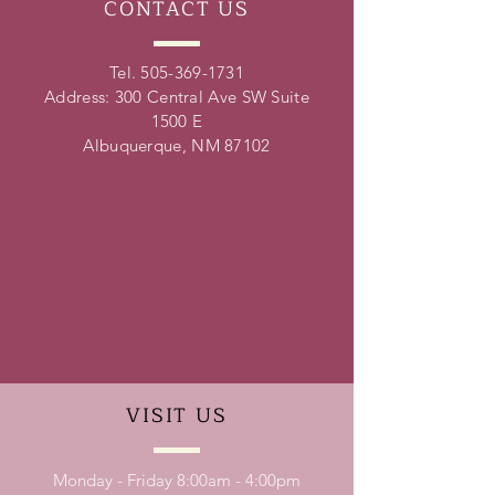
CONTACT
US
Tel.
505-369-1731
Address: 300 Central Ave SW Suite
1500 E
Albuquerque, NM 87102
VISIT
US
Monday - Friday 8:00am - 4:00pm