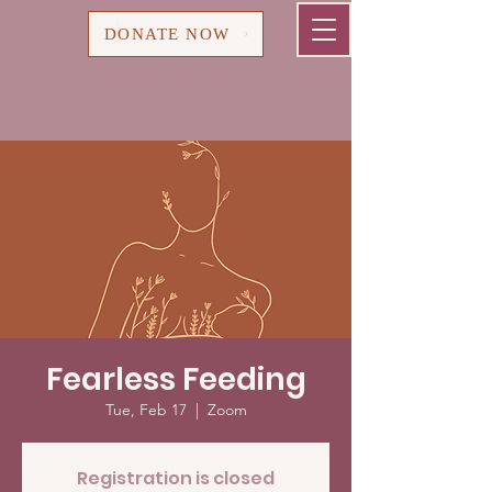
Cart
DONATE NOW
Fearless Feeding
Tue, Feb 17
  |  
Zoom
Registration is closed