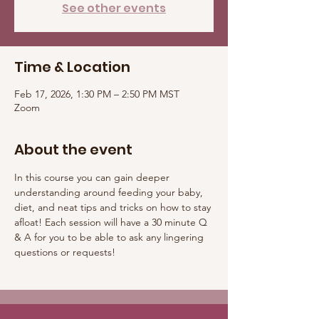
See other events
Time & Location
Feb 17, 2026, 1:30 PM – 2:50 PM MST
Zoom
About the event
In this course you can gain deeper 
understanding around feeding your baby, 
diet, and neat tips and tricks on how to stay 
afloat! Each session will have a 30 minute Q 
& A for you to be able to ask any lingering 
questions or requests! 