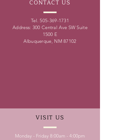
CONTACT
US
Tel.
505-369-1731
Address: 300 Central Ave SW Suite
1500 E
Albuquerque, NM 87102
VISIT
US
Monday - Friday 8:00am - 4:00pm