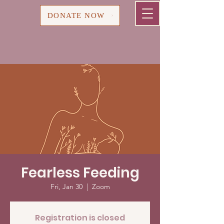
Cart
DONATE NOW
Fearless Feeding
Fri, Jan 30
  |  
Zoom
Registration is closed