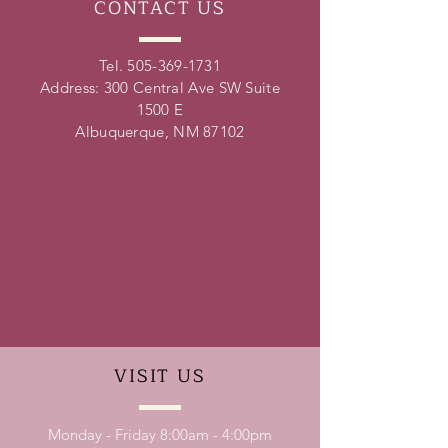
CONTACT
US
Tel.
505-369-1731
Address: 300 Central Ave SW Suite
1500 E
Albuquerque, NM 87102
VISIT
US
Monday - Friday 8:00am - 4:00pm