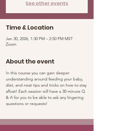
See other events
Time & Location
Jan 30, 2026, 1:30 PM – 2:50 PM MST
Zoom
About the event
In this course you can gain deeper 
understanding around feeding your baby, 
diet, and neat tips and tricks on how to stay 
afloat! Each session will have a 30 minute Q 
& A for you to be able to ask any lingering 
questions or requests! 