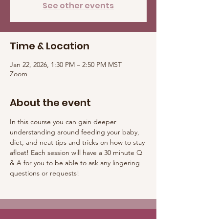
See other events
Time & Location
Jan 22, 2026, 1:30 PM – 2:50 PM MST
Zoom
About the event
In this course you can gain deeper 
understanding around feeding your baby, 
diet, and neat tips and tricks on how to stay 
afloat! Each session will have a 30 minute Q 
& A for you to be able to ask any lingering 
questions or requests! 