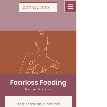
Cart
DONATE NOW
Fearless Feeding
Thu, Jan 22
  |  
Zoom
Registration is closed