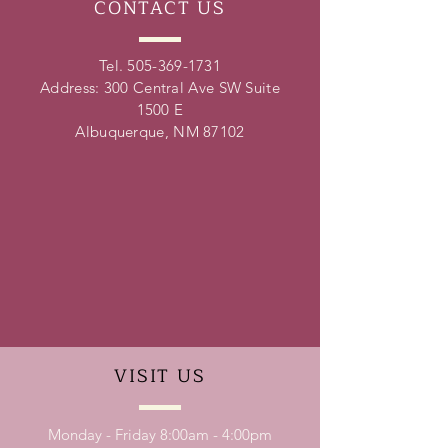
CONTACT
US
Tel.
505-369-1731
Address: 300 Central Ave SW Suite
1500 E
Albuquerque, NM 87102
VISIT
US
Monday - Friday 8:00am - 4:00pm