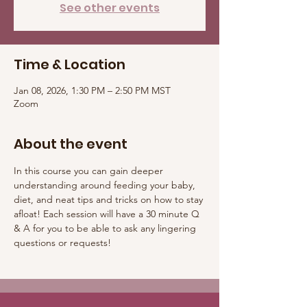
See other events
Time & Location
Jan 08, 2026, 1:30 PM – 2:50 PM MST
Zoom
About the event
In this course you can gain deeper 
understanding around feeding your baby, 
diet, and neat tips and tricks on how to stay 
afloat! Each session will have a 30 minute Q 
& A for you to be able to ask any lingering 
questions or requests! 