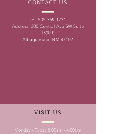
CONTACT
US
Tel.
505-369-1731
Address: 300 Central Ave SW Suite
1500 E
Albuquerque, NM 87102
VISIT
US
Monday - Friday 8:00am - 4:00pm