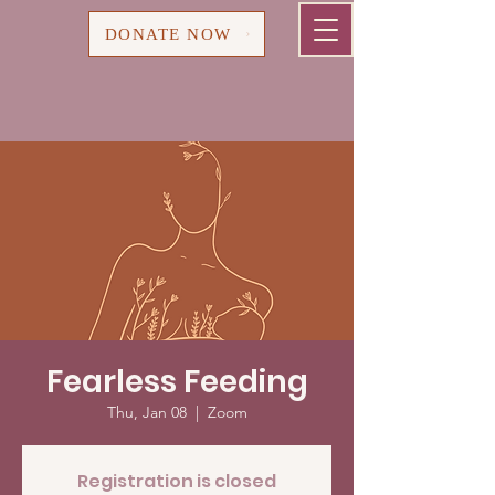
Cart
DONATE NOW
Fearless Feeding
Thu, Jan 08
  |  
Zoom
Registration is closed