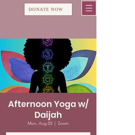
Cart
DONATE NOW
Afternoon Yoga w/
Daijah
Mon, Aug 03
  |  
Zoom