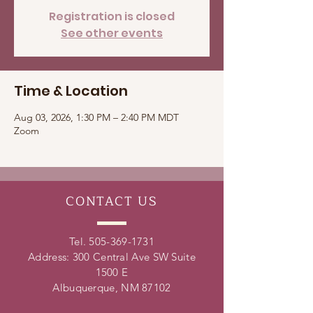
Registration is closed
See other events
Time & Location
Aug 03, 2026, 1:30 PM – 2:40 PM MDT
Zoom
CONTACT
US
Tel.
505-369-1731
Address: 300 Central Ave SW Suite
1500 E
Albuquerque, NM 87102