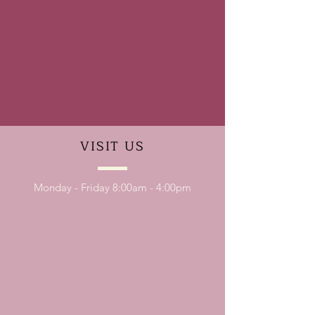
VISIT
US
Monday - Friday 8:00am - 4:00pm