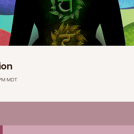
ion
0 PM MDT