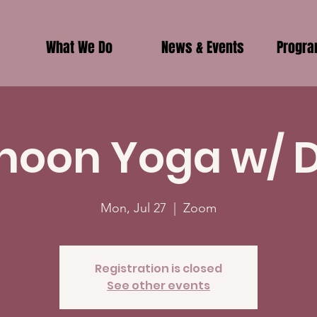
What We Do
News & Events
Progr
noon Yoga w/ 
Mon, Jul 27
  |  
Zoom
Registration is closed
See other events