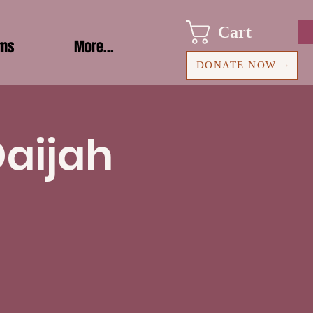
Cart
ams
More...
DONATE NOW
Daijah