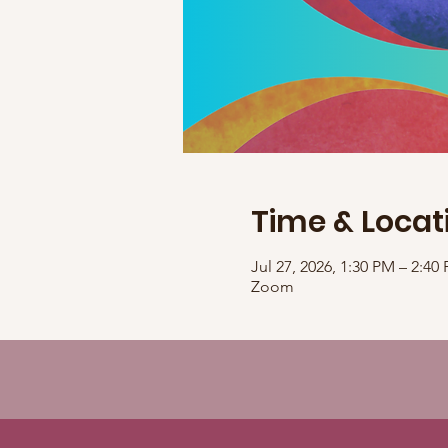
Time & Locat
Jul 27, 2026, 1:30 PM – 2:4
Zoom