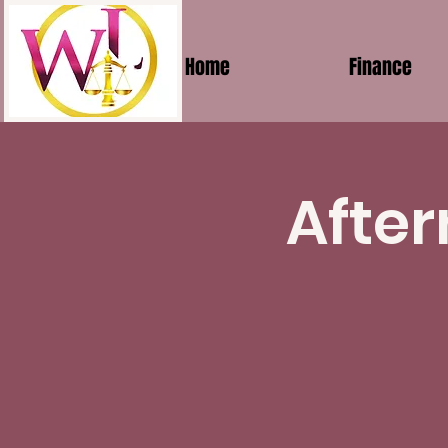
Home
Finance
After