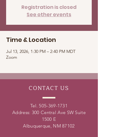
Registration is closed
See other events
Time & Location
Jul 13, 2026, 1:30 PM – 2:40 PM MDT
Zoom
CONTACT
US
Tel.
505-369-1731
Address: 300 Central Ave SW Suite
1500 E
Albuquerque, NM 87102