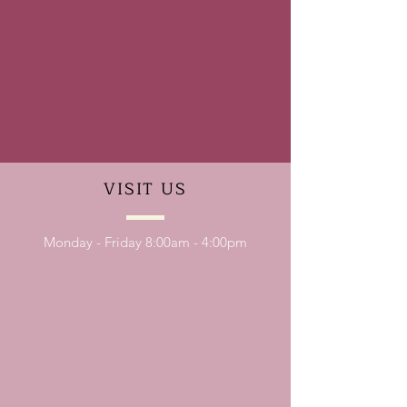
VISIT
US
Monday - Friday 8:00am - 4:00pm