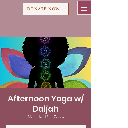
Cart
DONATE NOW
Afternoon Yoga w/
Daijah
Mon, Jul 13
  |  
Zoom