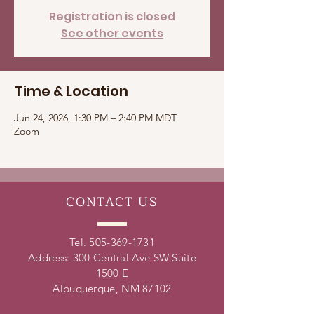
Registration is closed
See other events
Time & Location
Jun 24, 2026, 1:30 PM – 2:40 PM MDT
Zoom
CONTACT
US
Tel.
505-369-1731
Address: 300 Central Ave SW Suite
1500 E
Albuquerque, NM 87102