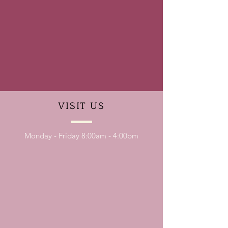
VISIT
US
Monday - Friday 8:00am - 4:00pm