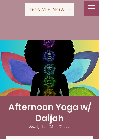
Cart
DONATE NOW
Afternoon Yoga w/
Daijah
Wed, Jun 24
  |  
Zoom