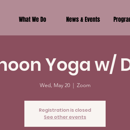
What We Do
News & Events
Progr
noon Yoga w/ 
Wed, May 20
  |  
Zoom
Registration is closed
See other events