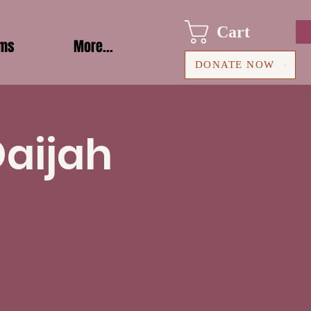
Cart
ams
More...
DONATE NOW
Daijah