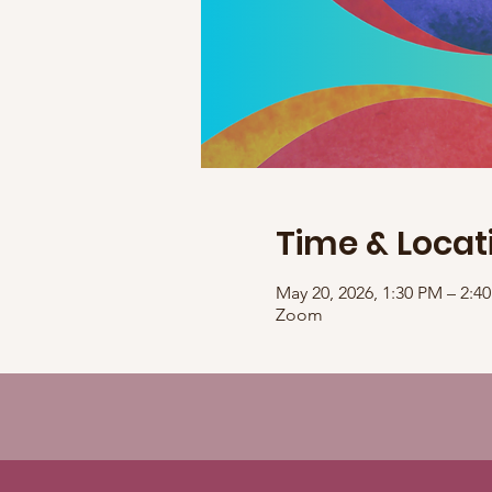
Time & Locat
May 20, 2026, 1:30 PM – 2:
Zoom