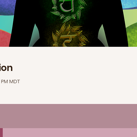
ion
40 PM MDT