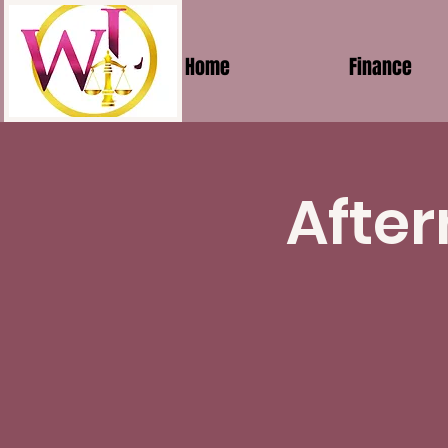
Home
Finance
After