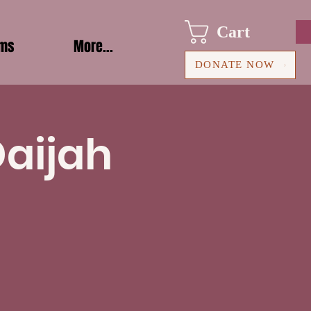
Cart
ams
More...
DONATE NOW
Daijah