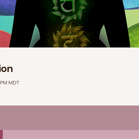
ion
40 PM MDT