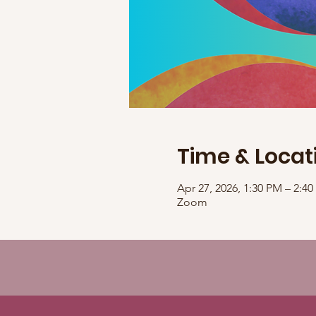
Time & Locat
Apr 27, 2026, 1:30 PM – 2:
Zoom