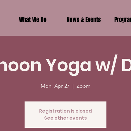
What We Do
News & Events
Progr
noon Yoga w/ 
Mon, Apr 27
  |  
Zoom
Registration is closed
See other events