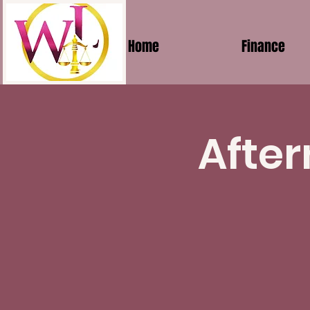
Home
Finance
After