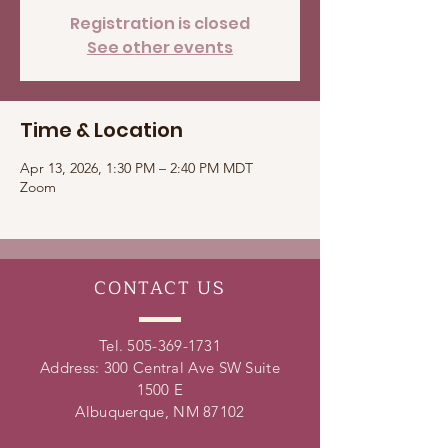
Registration is closed
See other events
Time & Location
Apr 13, 2026, 1:30 PM – 2:40 PM MDT
Zoom
CONTACT
US
Tel.
505-369-1731
Address: 300 Central Ave SW Suite
1500 E
Albuquerque, NM 87102