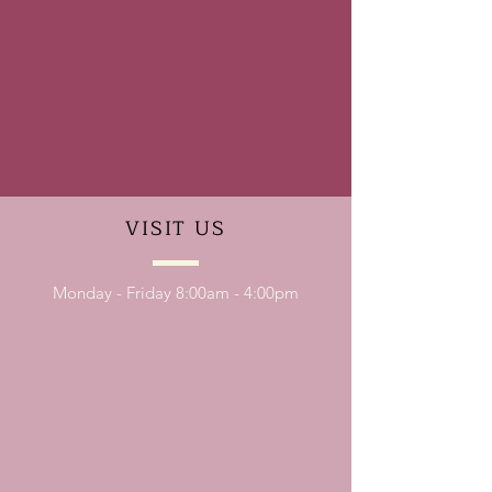
VISIT
US
Monday - Friday 8:00am - 4:00pm