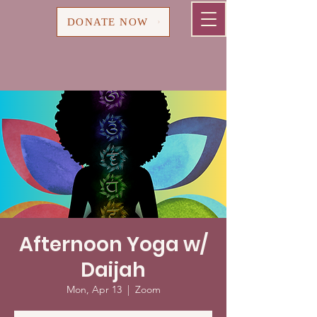
Cart
DONATE NOW
Afternoon Yoga w/
Daijah
Mon, Apr 13
  |  
Zoom