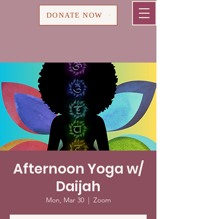
Cart
DONATE NOW
Afternoon Yoga w/
Daijah
Mon, Mar 30
  |  
Zoom