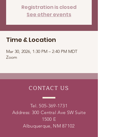
Registration is closed
See other events
Time & Location
Mar 30, 2026, 1:30 PM – 2:40 PM MDT
Zoom
CONTACT
US
Tel.
505-369-1731
Address: 300 Central Ave SW Suite
1500 E
Albuquerque, NM 87102