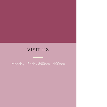
VISIT
US
Monday - Friday 8:00am - 4:00pm