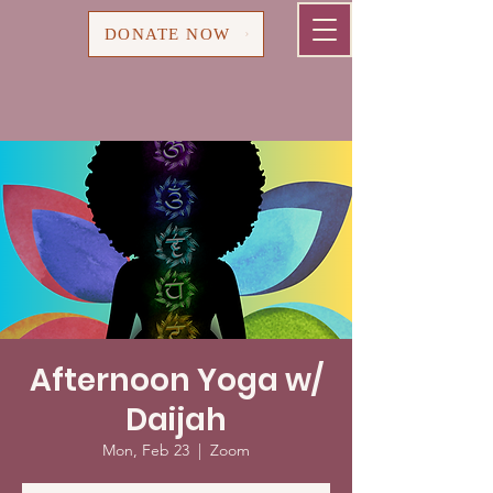
Cart
DONATE NOW
Afternoon Yoga w/
Daijah
Mon, Feb 23
  |  
Zoom