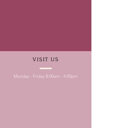
VISIT
US
Monday - Friday 8:00am - 4:00pm