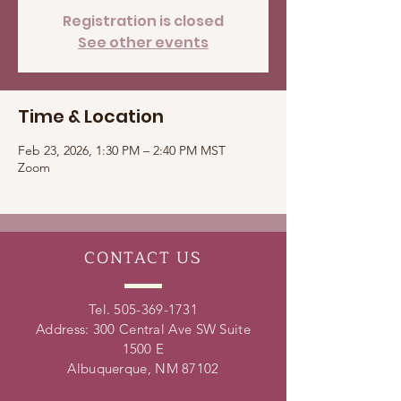
Registration is closed
See other events
Time & Location
Feb 23, 2026, 1:30 PM – 2:40 PM MST
Zoom
CONTACT
US
Tel.
505-369-1731
Address: 300 Central Ave SW Suite
1500 E
Albuquerque, NM 87102